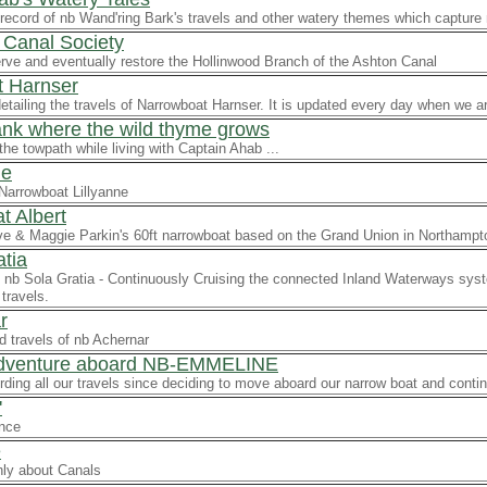
record of nb Wand'ring Bark's travels and other watery themes which capture
 Canal Society
rve and eventually restore the Hollinwood Branch of the Ashton Canal
 Harnser
detailing the travels of Narrowboat Harnser. It is updated every day when we ar
ank where the wild thyme grows
the towpath while living with Captain Ahab ...
ne
Narrowboat Lillyanne
t Albert
ve & Maggie Parkin's 60ft narrowboat based on the Grand Union in Northampt
atia
nb Sola Gratia - Continuously Cruising the connected Inland Waterways syst
travels.
r
d travels of nb Achernar
Adventure aboard NB-EMMELINE
ording all our travels since deciding to move aboard our narrow boat and conti
'
ence
e
ly about Canals