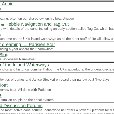
 Annie
g
oating, often on our shared ownership boat Shadow
 & Hebble Navigation and Tag Cut
ite with details of the canal including an early section called Tag Cut which h
a
h time on the UK's inland waterways as all the other stuff of life will allow u
dreaming .... Parisien Star
nding a year aboard their narrowboat
 Blog
f a Widebeam Narrowboat
of the Inland Waterways
 photos and historical comment about the UK's aqueducts, the underappreciat
ctivities of James and Janice Steckerl on board their narrow boat 'Two Jays'
loat
narrow boat. All done with Patience.
e
ustralian couple on the canal system
d Discussion Forums
and most active canal forums, canalworld.net offers a powerful platform for 