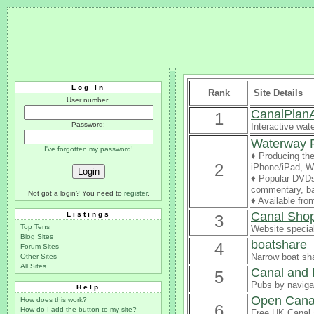
Log in
Rank
Site Details
User number:
CanalPlan
1
Password:
Interactive wat
Waterway 
I've forgotten my password!
♦ Producing the
2
iPhone/iPad, Wi
♦ Popular DVDs 
commentary, ba
Not got a login? You need to
register
.
♦ Available fr
Canal Sho
Listings
3
Top Tens
Website special
Blog Sites
boatshare
4
Forum Sites
Narrow boat sha
Other Sites
All Sites
Canal and 
5
Pubs by naviga
Help
Open Cana
How does this work?
6
How do I add the button to my site?
Free UK Canal 