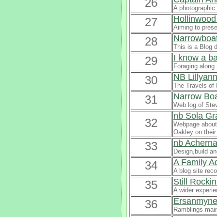
26
A photographic 
Hollinwood
27
Aiming to prese
Narrowboat
28
This is a Blog 
I know a b
29
Foraging along 
NB Lillyan
30
The Travels of 
Narrow Boa
31
Web log of Ste
nb Sola Gr
32
Webpage about 
Oakley on their 
nb Acherna
33
Design,build an
A Family 
34
A blog site rec
Still Rockin
35
A wider experi
Ersanmyn
36
Ramblings main