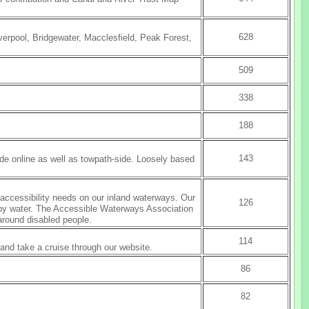
628
verpool, Bridgewater, Macclesfield, Peak Forest,
509
338
188
143
ade online as well as towpath-side. Loosely based
f accessibility needs on our inland waterways. Our
126
g by water. The Accessible Waterways Association
around disabled people.
114
nd take a cruise through our website.
86
82