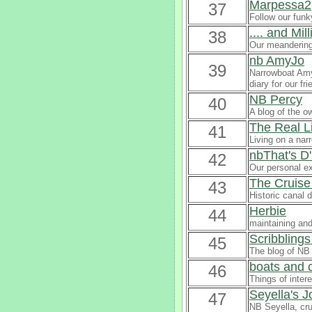
Marpessa2
37
Follow our funk
.... and Mi
38
Our meandering
nb AmyJo
39
Narrowboat AmyJ
diary for our f
NB Percy
40
A blog of the o
The Real L
41
Living on a nar
nbThat's D'
42
Our personal e
The Cruise
43
Historic canal d
Herbie
44
maintaining and
Scribblings
45
The blog of NB 
boats and c
46
Things of inter
Seyella's 
47
NB Seyella, cru