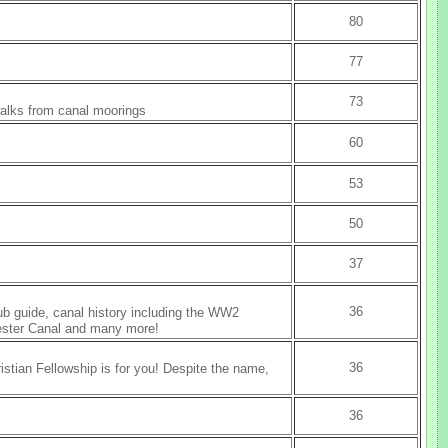
80
77
73
walks from canal moorings
60
53
50
37
36
ub guide, canal history including the WW2
hester Canal and many more!
36
ristian Fellowship is for you! Despite the name,
36