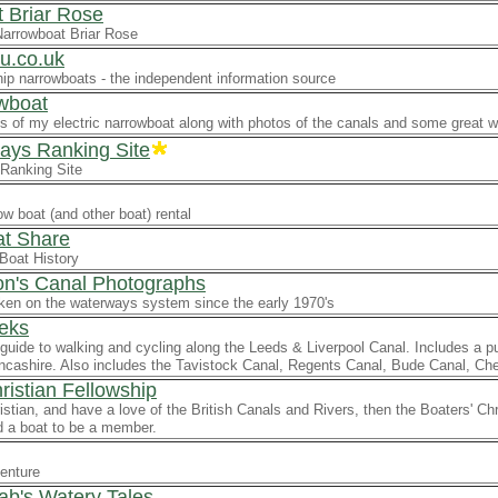
 Briar Rose
Narrowboat Briar Rose
u.co.uk
ip narrowboats - the independent information source
wboat
ls of my electric narrowboat along with photos of the canals and some great 
ys Ranking Site
Ranking Site
w boat (and other boat) rental
t Share
Boat History
on's Canal Photographs
ken on the waterways system since the early 1970's
eks
guide to walking and cycling along the Leeds & Liverpool Canal. Includes a p
ncashire. Also includes the Tavistock Canal, Regents Canal, Bude Canal, C
ristian Fellowship
ristian, and have a love of the British Canals and Rivers, then the Boaters' Ch
d a boat to be a member.
enture
ab's Watery Tales