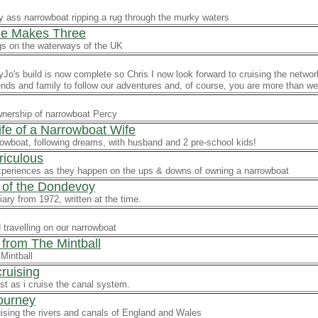
y ass narrowboat ripping a rug through the murky waters
llie Makes Three
s on the waterways of the UK
o's build is now complete so Chris I now look forward to cruising the networ
riends and family to follow our adventures and, of course, you are more than we
wnership of narrowboat Percy
ife of a Narrowboat Wife
rowboat, following dreams, with husband and 2 pre-school kids!
riculous
xperiences as they happen on the ups & downs of owning a narrowboat
 of the Dondevoy
iary from 1972, written at the time.
 travelling on our narrowboat
 from The Mintball
Mintball
ruising
est as i cruise the canal system.
Journey
ising the rivers and canals of England and Wales