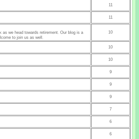
11
11
10
k as we head towards retirement. Our blog is a
lcome to join us as well.
10
10
9
9
9
7
6
6