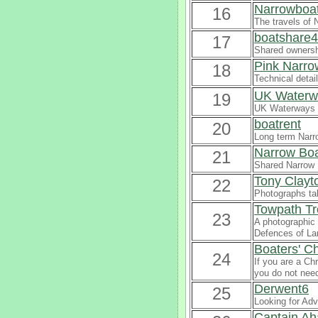
Narrowboat
16
The travels of 
boatshare4
17
Shared ownersh
Pink Narro
18
Technical detai
UK Waterwa
19
UK Waterways 
boatrent
20
Long term Narro
Narrow Boa
21
Shared Narrow 
Tony Clayt
22
Photographs ta
Towpath Tr
23
A photographic 
Defences of La
Boaters' Ch
24
If you are a Ch
you do not nee
Derwent6
25
Looking for Adv
Captain Ah