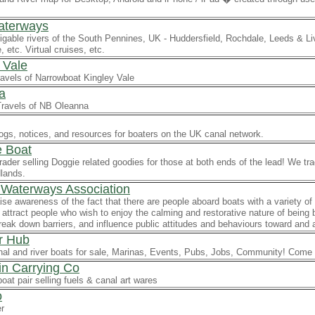
aterways
gable rivers of the South Pennines, UK - Huddersfield, Rochdale, Leeds & Li
 etc. Virtual cruises, etc.
 Vale
ravels of Narrowboat Kingley Vale
a
Travels of NB Oleanna
ogs, notices, and resources for boaters on the UK canal network.
 Boat
ader selling Doggie related goodies for those at both ends of the lead! We tr
lands.
 Waterways Association
aise awareness of the fact that there are people aboard boats with a variety o
attract people who wish to enjoy the calming and restorative nature of bein
reak down barriers, and influence public attitudes and behaviours toward and 
r Hub
al and river boats for sale, Marinas, Events, Pubs, Jobs, Community! Come a
n Carrying Co
oat pair selling fuels & canal art wares
o
er