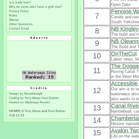
Is it really free?
Open Data
Why do some sites have a gold star?
Pennine W
Privacy Policy
7
Rules
Canals and navi
Misuse
South Yorkshire,
Other Questions
NB Kingley
Contact Email
8
The build and t
Adverts
NB Oleann
9
The Build and 
OnTheCut
10
Latest news, bl
The Doggie
11
Roving Canal Tr
in the West Mid
Accessible
Credits
12
Our aim is to r
waterways also 
Design by Movablestyle
Coding by Tony Blews
Paul Balmer
also wants to b
Hosted on Waterway Routes
Canal Rive
13
Narrowboat, can
UKWRS ©
Tony Blews
and
Paul Balmer
V18.12.23
Chamberlai
14
Historic narrowb
Avalon Tw
15
Life on the wat