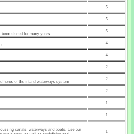
5
5
5
as been closed for many years.
4
s!
4
2
2
ed heros of the inland waterways system
2
1
1
discussing canals, waterways and boats. Use our
1