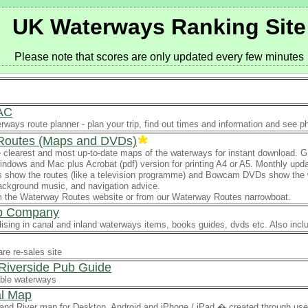
UK Waterways Ranking Site
Please note that scores are only updated every few minutes
AC
erways route planner - plan your trip, find out times and information and see 
Routes (Maps and DVDs)
 clearest and most up-to-date maps of the waterways for instant download. G
ndows and Mac plus Acrobat (pdf) version for printing A4 or A5. Monthly upd
show the routes (like a television programme) and Bowcam DVDs show the whole
ckground music, and navigation advice.
om the Waterway Routes website or from our Waterway Routes narrowboat.
p Company
ising in canal and inland waterways items, books guides, dvds etc. Also incl
re re-sales site
Riverside Pub Guide
ble waterways
l Map
and River map for Desktop, Android and iPhone / iPad � created through user