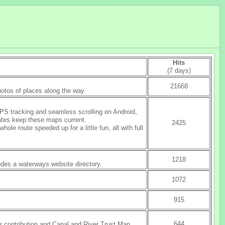
Hits
(7 days)
21668
photos of places along the way
PS tracking and seamless scrolling on Android,
ates keep these maps current.
2425
 route speeded up for a little fun, all with full
1218
udes a waterways website directory.
1072
915
644
 contribution and Canal and River Trust Map