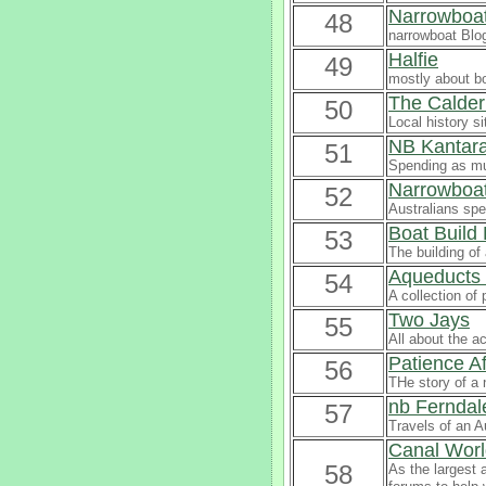
Narrowboat
48
narrowboat Blo
Halfie
49
mostly about b
The Calder
50
Local history s
NB Kantar
51
Spending as muc
Narrowboat 
52
Australians spe
Boat Build
53
The building o
Aqueducts 
54
A collection of
Two Jays
55
All about the a
Patience Af
56
THe story of a 
nb Ferndal
57
Travels of an A
Canal Worl
58
As the largest 