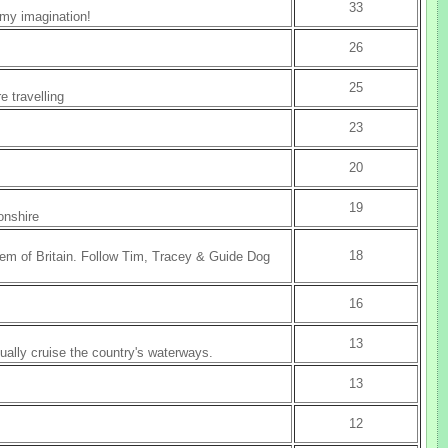
33
 my imagination!
26
25
e travelling
23
20
19
onshire
18
em of Britain. Follow Tim, Tracey & Guide Dog
16
13
nually cruise the country's waterways.
13
12