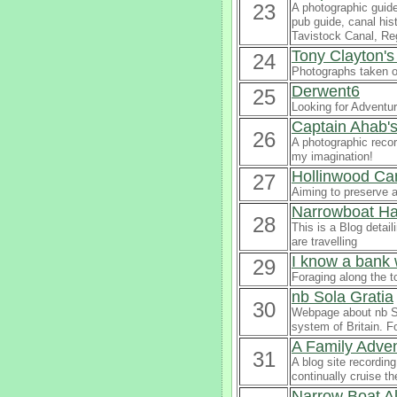
23
A photographic guide
pub guide, canal his
Tavistock Canal, Re
Tony Clayton'
24
Photographs taken o
Derwent6
25
Looking for Adventu
Captain Ahab's
26
A photographic recor
my imagination!
Hollinwood Can
27
Aiming to preserve a
Narrowboat Ha
28
This is a Blog detai
are travelling
I know a bank 
29
Foraging along the t
nb Sola Gratia
30
Webpage about nb So
system of Britain. F
A Family Adv
31
A blog site recordin
continually cruise t
Narrow Boat Al