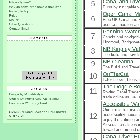
Canal and Riv
5
Is it really free?
Pubs by navigable 
Why do some sites have a gold star?
Privacy Policy
Open Canal M
Rules
6
Free UK Canal and R
Misuse
user contribution a
Other Questions
Contact Email
Pennine Wate
7
Canals and navigabl
Adverts
Liverpool, Bridgewat
NB Kingley Va
8
The build and travel
NB Oleanna
9
The Build and Trave
OnTheCut
10
Latest news, blogs, 
The Doggie Bo
Credits
11
Roving Canal Trader 
Design by Movablestyle
trade online as well
Coding by Tony Blews
Paul Balmer
Accessible Wa
Hosted on Waterway Routes
Our aim is to raise 
UKWRS ©
Tony Blews
and
Paul Balmer
12
accessibility needs 
V18.12.23
enjoy the calming an
Association also wan
toward and around d
Canal River H