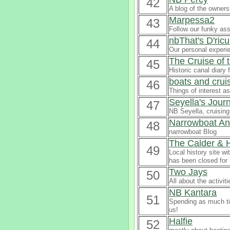
42
A blog of the owners
Marpessa2
43
Follow our funky ass
nbThat's D'ric
44
Our personal experi
The Cruise of
45
Historic canal diary 
boats and crui
46
Things of interest a
Seyella's Jour
47
NB Seyella, cruising
Narrowboat An
48
narrowboat Blog
The Calder & 
49
Local history site wi
has been closed for
Two Jays
50
All about the activi
NB Kantara
51
Spending as much tim
us!
Halfie
52