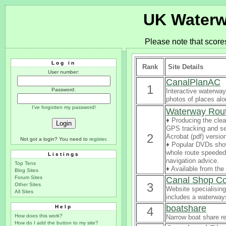
UK Waterw
Please note that score
Log in
Rank
Site Details
User number:
CanalPlanAC
1
Password:
Interactive waterway
photos of places al
I've forgotten my password!
Waterway Rou
♦ Producing the clea
GPS tracking and se
2
Acrobat (pdf) versio
Not got a login? You need to
register
.
♦ Popular DVDs sho
whole route speeded 
Listings
navigation advice.
Top Tens
♦ Available from th
Blog Sites
Forum Sites
Canal Shop C
3
Other Sites
Website specialising
All Sites
includes a waterways
boatshare
Help
4
How does this work?
Narrow boat share re
How do I add the button to my site?