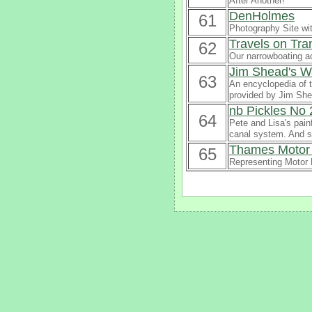
After Another!
DenHolmes
61
Photography Site wi
Travels on Tran
62
Our narrowboating a
Jim Shead's W
63
An encyclopedia of t
provided by Jim She
nb Pickles No 
64
Pete and Lisa's pain
canal system. And so
Thames Motor 
65
Representing Motor 