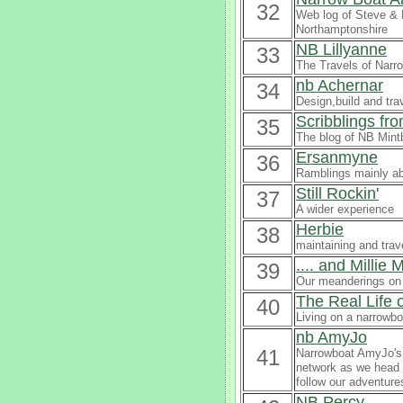
32
Web log of Steve & 
Northamptonshire
NB Lillyanne
33
The Travels of Narro
nb Achernar
34
Design,build and tra
Scribblings fr
35
The blog of NB Mintb
Ersanmyne
36
Ramblings mainly a
Still Rockin'
37
A wider experience
Herbie
38
maintaining and trav
.... and Millie
39
Our meanderings on 
The Real Life 
40
Living on a narrowbo
nb AmyJo
41
Narrowboat AmyJo's b
network as we head t
follow our adventure
NB Percy