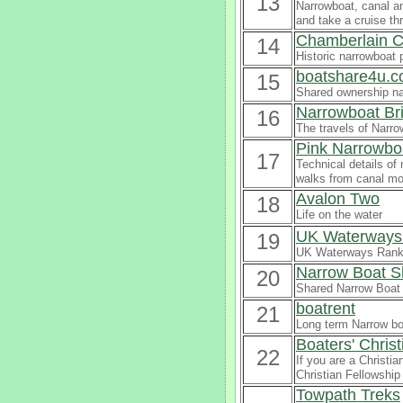
13
Narrowboat, canal a
and take a cruise th
Chamberlain C
14
Historic narrowboat p
boatshare4u.c
15
Shared ownership na
Narrowboat Br
16
The travels of Narro
Pink Narrowbo
17
Technical details of
walks from canal mo
Avalon Two
18
Life on the water
UK Waterways 
19
UK Waterways Ranki
Narrow Boat S
20
Shared Narrow Boat 
boatrent
21
Long term Narrow boa
Boaters' Chris
22
If you are a Christia
Christian Fellowship
Towpath Treks