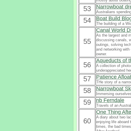
mostly about boatin
Narrowboat dre
53
Australians spending
Boat Build Blo
54
The building of a W
Canal World D
As the largest and m
55
discussing canals, w
outings, solving tec
and networking with
owner.
Aqueducts of 
56
A collection of phot
underappreciated he
Patience Afloa
57
THe story of a narro
Narrowboat Sk
58
Immersing ourselves 
nb Ferndale
59
Travels of an Austra
One Thing Afte
A diary about two lad
60
enjoying life aboard
times, the bad times 