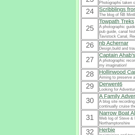
Photographs taken o
Scribblings fr
24
The blog of NB Mintb
Towpath Treks
25
A photographic guide
pub guide, canal his
Tavistock Canal, Re
nb Achernar
26
Design,build and tra
Captain Ahab's
27
A photographic recor
my imagination!
Hollinwood Can
28
Aiming to preserve a
Derwent6
29
Looking for Adventu
A Family Adv
30
A blog site recordin
continually cruise t
Narrow Boat Al
31
Web log of Steve & 
Northamptonshire
Herbie
32