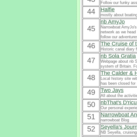
Follow our funky ass
Halfie
44
mostly about boatin
nb AmyJo
45
Narrowboat AmyJo's b
network as we head t
follow our adventure
The Cruise of
46
Historic canal diary 
nb Sola Gratia
47
Webpage about nb So
system of Britain. F
The Calder & 
48
Local history site wi
has been closed for
Two Jays
49
All about the activi
nbThat's D'ric
50
Our personal experi
Narrowboat An
51
narrowboat Blog
Seyella's Jour
52
NB Seyella, cruising