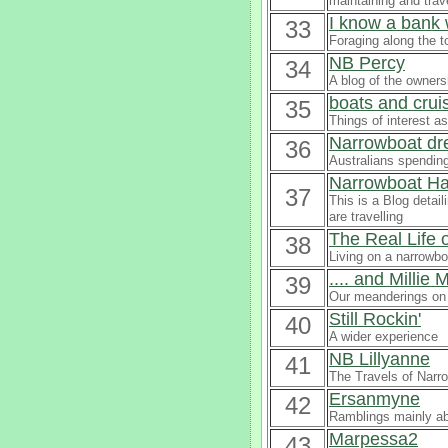
maintaining and trav
I know a bank 
33
Foraging along the t
NB Percy
34
A blog of the owners
boats and crui
35
Things of interest a
Narrowboat dre
36
Australians spending
Narrowboat Ha
37
This is a Blog detai
are travelling
The Real Life 
38
Living on a narrowbo
.... and Millie
39
Our meanderings on 
Still Rockin'
40
A wider experience
NB Lillyanne
41
The Travels of Narro
Ersanmyne
42
Ramblings mainly a
Marpessa2
43