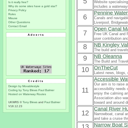
5
Website specialising
Is it really free?
includes a waterways
Why do some sites have a gold star?
Privacy Policy
Pennine Wate
Rules
6
Canals and navigabl
Misuse
Liverpool, Bridgewat
Other Questions
Contact Email
Open Canal M
7
Free UK Canal and R
Adverts
user contribution a
NB Kingley Va
8
The build and travel
NB Oleanna
9
The Build and Trave
OnTheCut
10
Latest news, blogs, 
Accessible Wa
Credits
Our aim is to raise 
Design by Movablestyle
11
accessibility needs 
Coding by Tony Blews
Paul Balmer
enjoy the calming an
Hosted on Waterway Routes
Association also wan
toward and around d
UKWRS ©
Tony Blews
and
Paul Balmer
V18.12.23
Canal River H
12
Narrowboat, canal a
and take a cruise th
Narrow Boat S
13