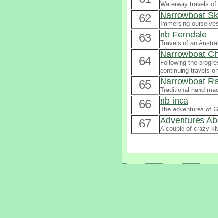
Waterway travels of 
Narrowboat Sk
62
Immersing ourselves 
nb Ferndale
63
Travels of an Austra
Narrowboat C
64
Following the progre
continuing travels on
Narrowboat R
65
Traditional hand mad
nb inca
66
The adventures of G
Adventures Ab
67
A couple of crazy kiw