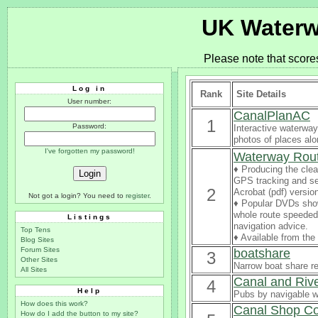
UK Waterw
Please note that score
Log in
Rank
Site Details
User number:
CanalPlanAC
1
Password:
Interactive waterway
photos of places al
I've forgotten my password!
Waterway Rou
♦ Producing the clea
GPS tracking and se
2
Acrobat (pdf) versio
Not got a login? You need to
register
.
♦ Popular DVDs sho
whole route speeded 
Listings
navigation advice.
Top Tens
♦ Available from th
Blog Sites
Forum Sites
boatshare
3
Other Sites
Narrow boat share re
All Sites
Canal and Riv
4
Help
Pubs by navigable 
How does this work?
Canal Shop C
How do I add the button to my site?