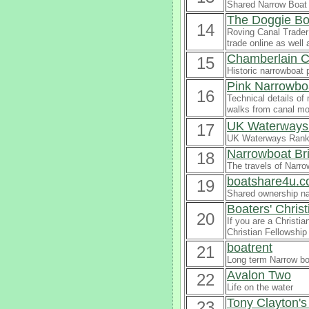
Shared Narrow Boat 
The Doggie Bo
14
Roving Canal Trader 
trade online as well
Chamberlain C
15
Historic narrowboat p
Pink Narrowbo
16
Technical details of
walks from canal mo
UK Waterways 
17
UK Waterways Ranki
Narrowboat Br
18
The travels of Narro
boatshare4u.c
19
Shared ownership na
Boaters' Chris
20
If you are a Christia
Christian Fellowship
boatrent
21
Long term Narrow boa
Avalon Two
22
Life on the water
Tony Clayton'
23