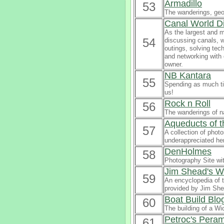
Armadillo
53
The wanderings, geog
Canal World D
As the largest and m
54
discussing canals, w
outings, solving tec
and networking with
owner.
NB Kantara
55
Spending as much tim
us!
Rock n Roll
56
The wanderings of na
Aqueducts of 
57
A collection of phot
underappreciated he
DenHolmes
58
Photography Site wi
Jim Shead's W
59
An encyclopedia of t
provided by Jim She
Boat Build Blo
60
The building of a W
Petroc's Peram
61